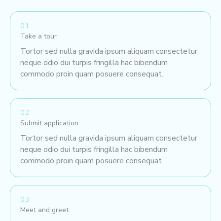
01
Take a tour
Tortor sed nulla gravida ipsum aliquam consectetur
neque odio dui turpis fringilla hac bibendum
commodo proin quam posuere consequat.
02
Submit application
Tortor sed nulla gravida ipsum aliquam consectetur
neque odio dui turpis fringilla hac bibendum
commodo proin quam posuere consequat.
03
Meet and greet