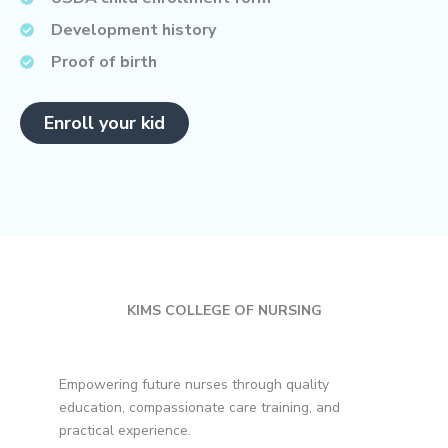
Development history
Proof of birth
Enroll your kid
KIMS COLLEGE OF NURSING
Empowering future nurses through quality
education, compassionate care training, and
practical experience.