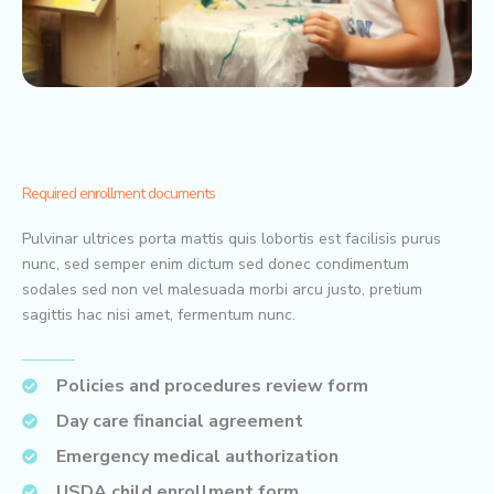
Required enrollment documents
Pulvinar ultrices porta mattis quis lobortis est facilisis purus
nunc, sed semper enim dictum sed donec condimentum
sodales sed non vel malesuada morbi arcu justo, pretium
sagittis hac nisi amet, fermentum nunc.
Policies and procedures review form
Day care financial agreement
Emergency medical authorization
USDA child enrollment form