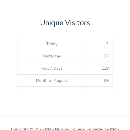
Unique Visitors
Today
3
Yesterday
27
Past 7 Days
129
Month of August
99
Copyright © 2026 KIMS Nursing College. Powered by KIMS