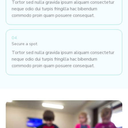
Tortor sed nulla gravida ipsum aliquam consectetur
neque odio dui turpis fringilla hac bibendum
commodo proin quam posuere consequat.
04
Secure a spot
Tortor sed nulla gravida ipsum aliquam consectetur
neque odio dui turpis fringilla hac bibendum
commodo proin quam posuere consequat.