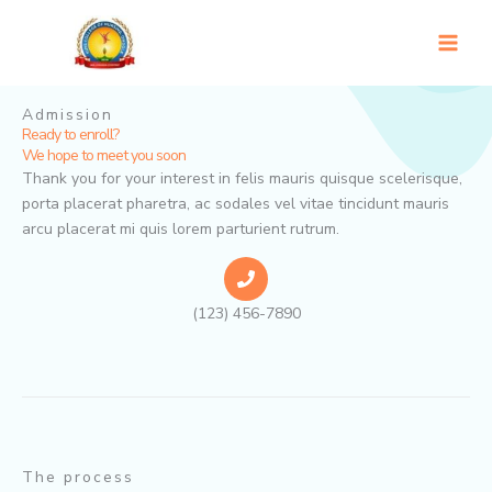
Skip
to
content
Admission
Ready to enroll?
We hope to meet you soon
Thank you for your interest in felis mauris quisque scelerisque,
porta placerat pharetra, ac sodales vel vitae tincidunt mauris
arcu placerat mi quis lorem parturient rutrum.
(123) 456-7890
The process