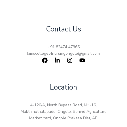
Contact Us
+91 82474 47365
kimscollegeofnursingongole@gmail.com
Location
4-120/A, North Bypass Road, NH-16,
Mukthinuthalapadu, Ongole. Behind Agriculture
Market Yard, Ongole Prakasa Dist, AP.